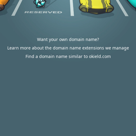
Want your own domain name?
Learn more about the domain name extensions we manage
Find a domain name similar to okield.com