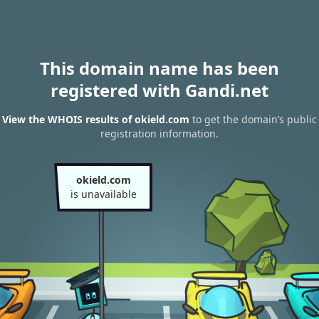
This domain name has been
registered with Gandi.net
View the WHOIS results of okield.com
to get the domain’s public
registration information.
okield.com
is unavailable